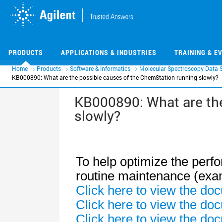
Skip
Skip
to
to
main
main
content
content
PRODUCTS
APPLICATIONS & INDUSTRIES
TRAINING & E
Home
Products
Software & Informatics
Molecular Spectroscopy Data 
KB000890: What are the possible causes of the ChemStation running slowly?
KB000890: What are the
slowly?