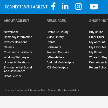
ABOUT AGILENT
RESOURCES
SHOPPING 
Newsroom
Literature Library
Buy Online
Company Information
Video Library
Quick Order
Investor Relations
Events
My Account
Careers
E-Seminars
My Favorites
Community Relations
Training Courses
My Orders
Working With Agilent
E-Newsletters
Where To Buy
University Relations
Android Mobile Apps
Promotions & 
Environmental, Social,
IOS Mobile Apps
Return Policy
And Governance
Great Science
Privacy Statement |
Terms of Use |
Contact Us |
Accessibility