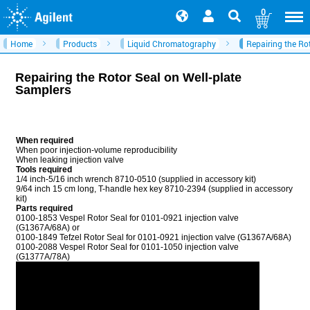
0
Home
Products
Liquid Chromatography
Repairing the Ro
Repairing the Rotor Seal on Well-plate
Samplers