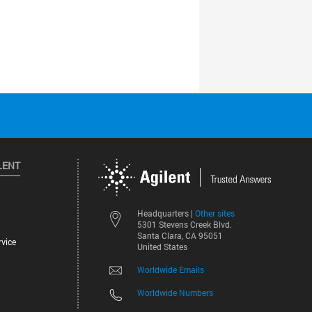
LENT
Other sites
Headquarters |
5301 Stevens Creek Blvd.
Santa Clara, CA 95051
vice
United States
Worldwide Emails
Worldwide Numbers