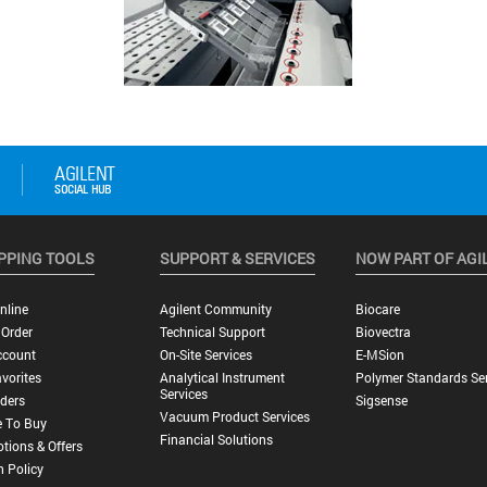
PPING TOOLS
SUPPORT & SERVICES
NOW PART OF AGI
nline
Agilent Community
Biocare
 Order
Technical Support
Biovectra
ccount
On-Site Services
E-MSion
vorites
Analytical Instrument
Polymer Standards Ser
Services
ders
Sigsense
Vacuum Product Services
 To Buy
Financial Solutions
tions & Offers
n Policy