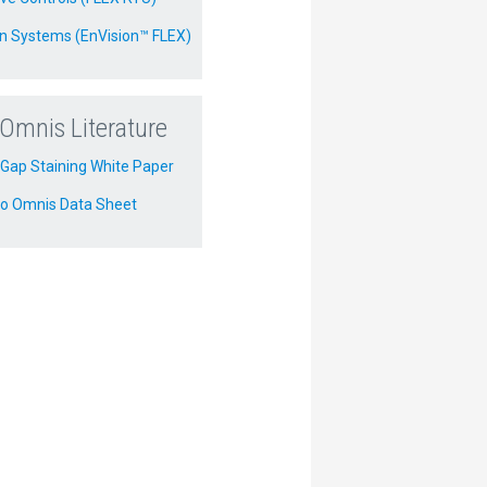
on Systems (EnVision™ FLEX)
Omnis Literature
Gap Staining White Paper
o Omnis Data Sheet