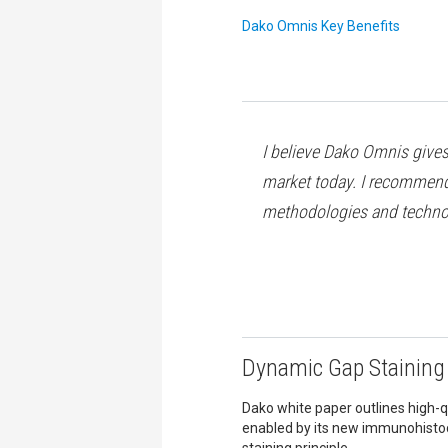
Dako Omnis Key Benefits
I believe Dako Omnis gives 
market today. I recommend 
methodologies and techno
Dynamic Gap Staining 
Dako white paper outlines high-qu
enabled by its new immunohist