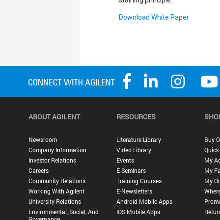
staining principle.
Download White Paper
ABOUT AGILENT
RESOURCES
SHO
Newsroom
Literature Library
Buy O
Company Information
Video Library
Quick
Investor Relations
Events
My A
Careers
E-Seminars
My Fa
Community Relations
Training Courses
My Or
Working With Agilent
E-Newsletters
Where
University Relations
Android Mobile Apps
Promo
Environmental, Social, And
IOS Mobile Apps
Retur
Governance