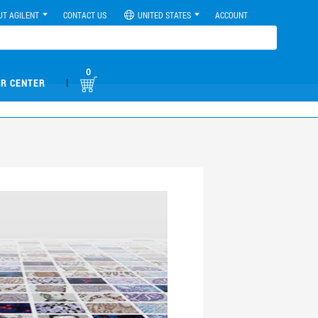
UT AGILENT
CONTACT US
UNITED STATES
ACCOUNT
0
|
R CENTER