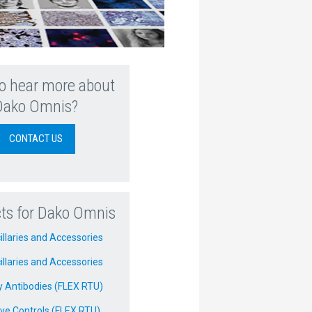
o hear more about
Dako Omnis?
CONTACT US
ts for Dako Omnis
illaries and Accessories
illaries and Accessories
y Antibodies (FLEX RTU)
ve Controls (FLEX RTU)