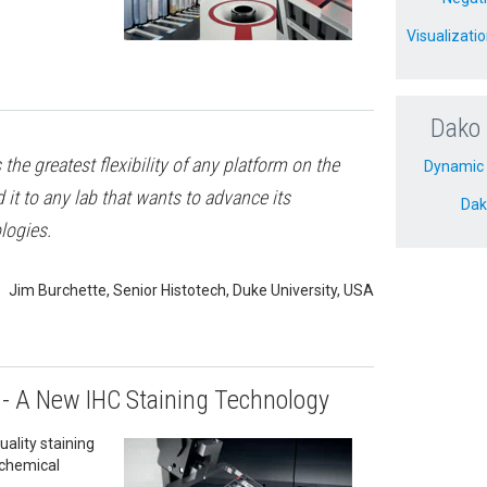
Visualizati
Dako 
the greatest flexibility of any platform on the
Dynamic 
it to any lab that wants to advance its
Dak
logies.
Jim Burchette, Senior Histotech, Duke University, USA
- A New IHC Staining Technology
ality staining
ochemical