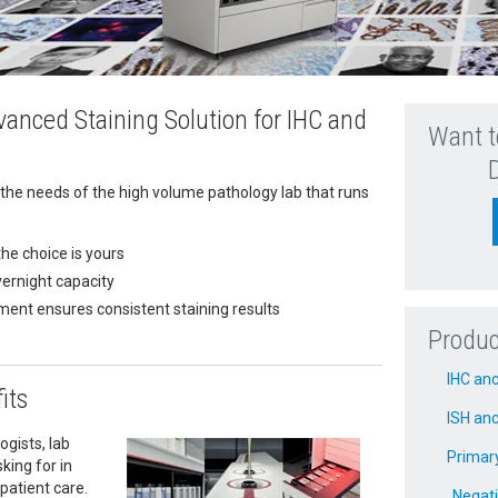
anced Staining Solution for IHC and
Want t
the needs of the high volume pathology lab that runs
the choice is yours
vernight capacity
ment ensures consistent staining results
Produc
IHC anc
its
ISH anc
gists, lab
Primar
king for in
patient care.
Negati