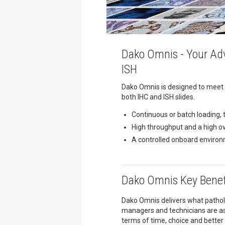
Dako Omnis - Your Adv
ISH
Dako Omnis is designed to meet 
both IHC and ISH slides.
Continuous or batch loading, 
High throughput and a high o
A controlled onboard environ
Dako Omnis Key Benef
Dako Omnis delivers what patholo
managers and technicians are as
terms of time, choice and better 