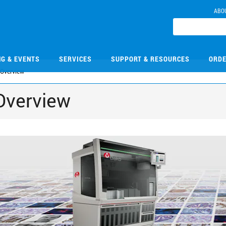
ABO
NG & EVENTS
SERVICES
SUPPORT & RESOURCES
ORDE
Overview
Overview