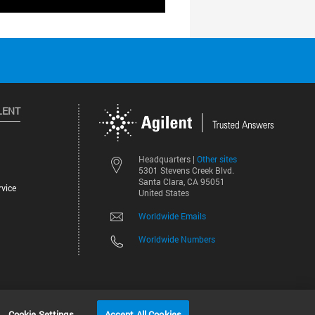
LENT
Other sites
Headquarters |
5301 Stevens Creek Blvd.
Santa Clara, CA 95051
vice
United States
Worldwide Emails
Worldwide Numbers
©
2026
Agilent Technologies, Inc.
Cookie Settings
Accept All Cookies