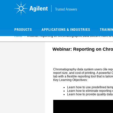
Skip
Skip
to
to
main
main
content
content
PRODUCTS
APPLICATIONS & INDUSTRIES
TRAINI
Home
Webinar: Reporting on Chromatographic Data Doesn’t Have to 
Webinar: Reporting on Chro