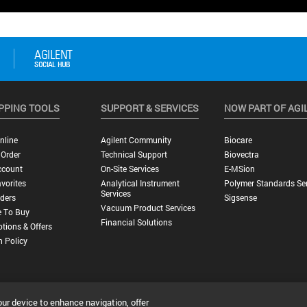
PPING TOOLS
SUPPORT & SERVICES
NOW PART OF AGI
nline
Agilent Community
Biocare
 Order
Technical Support
Biovectra
ccount
On-Site Services
E-MSion
vorites
Analytical Instrument
Polymer Standards Ser
Services
ders
Sigsense
Vacuum Product Services
 To Buy
Financial Solutions
tions & Offers
n Policy
our device to enhance navigation, offer