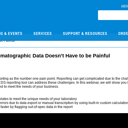
ABO
NG & EVENTS
SERVICES
SUPPORT & RESOURCES
ORDE
be Painful
matographic Data Doesn’t Have to be Painful