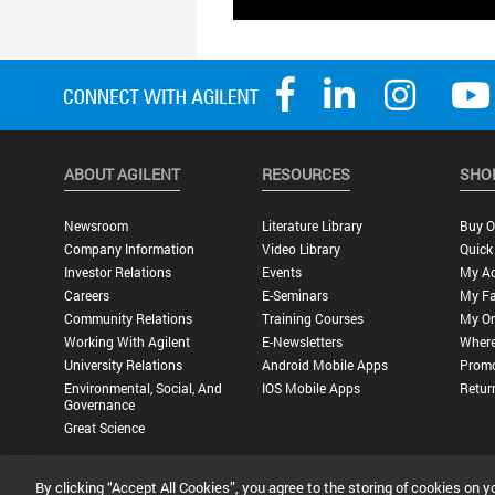
ABOUT AGILENT
RESOURCES
SHO
Newsroom
Literature Library
Buy O
Company Information
Video Library
Quick
Investor Relations
Events
My A
Careers
E-Seminars
My Fa
Community Relations
Training Courses
My Or
Working With Agilent
E-Newsletters
Where
University Relations
Android Mobile Apps
Promo
Environmental, Social, And
IOS Mobile Apps
Retur
Governance
Great Science
By clicking “Accept All Cookies”, you agree to the storing of cookies on y