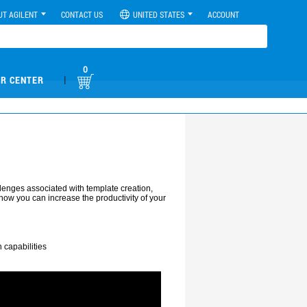
UT AGILENT
CONTACT US
UNITED STATES
ACCOUNT
0
|
R CENTER