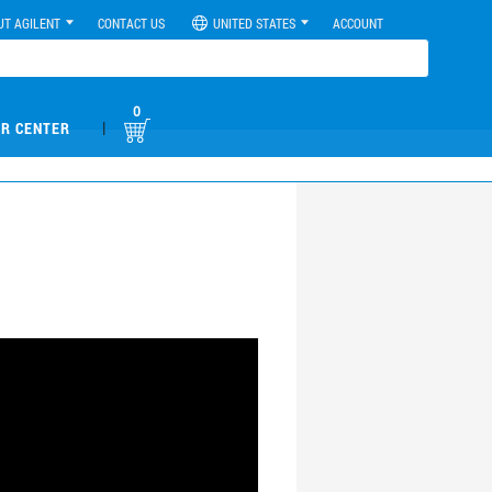
UT AGILENT
CONTACT US
UNITED STATES
ACCOUNT
0
|
R CENTER