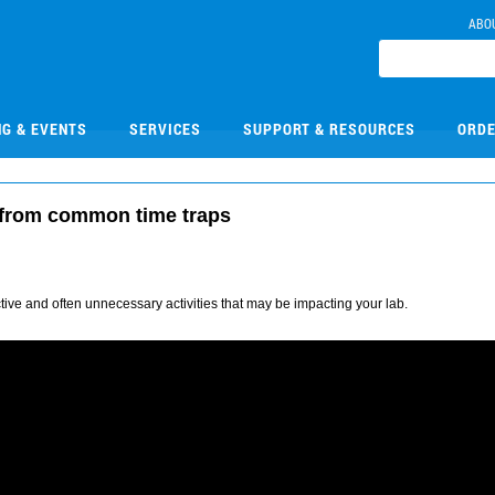
ABO
NG & EVENTS
SERVICES
SUPPORT & RESOURCES
ORDE
 from common time traps