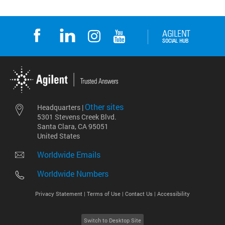
Other sites
Headquarters |
5301 Stevens Creek Blvd.
Santa Clara, CA 95051
United States
Worldwide Emails
Worldwide Numbers
Privacy Statement |
Terms of Use |
Contact Us |
Accessibility
Switch to Desktop Site