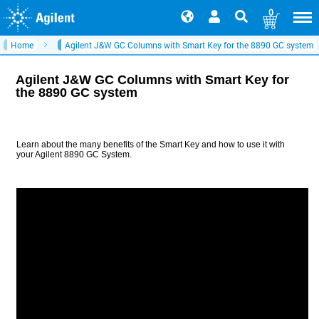
0
Home
Agilent J&W GC Columns with Smart Key for the 8890 GC system
Agilent J&W GC Columns with Smart Key for
the 8890 GC system