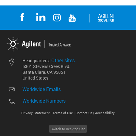
Other sites
Headquarters |
5301 Stevens Creek Blvd.
Santa Clara, CA 95051
United States
Worldwide Emails
Worldwide Numbers
Privacy Statement |
Terms of Use |
Contact Us |
Accessibility
Switch to Desktop Site