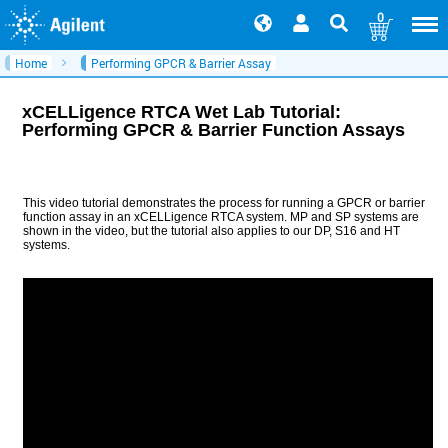
0
Home
Performing GPCR & Barrier Assay
xCELLigence RTCA Wet Lab Tutorial:
Performing GPCR & Barrier Function Assays