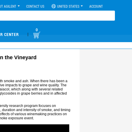
UT AGILENT
CONTACT US
UNITED STATES
ACCOUNT
0
|
R CENTER
n the Vineyard