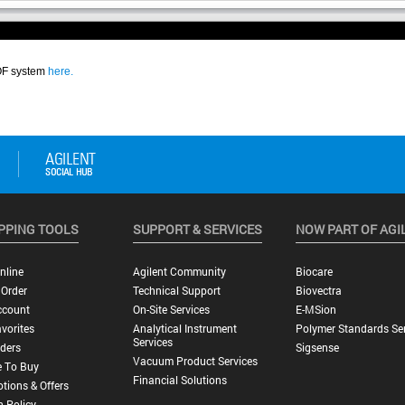
PPING TOOLS
SUPPORT & SERVICES
NOW PART OF AGI
nline
Agilent Community
Biocare
 Order
Technical Support
Biovectra
ccount
On-Site Services
E-MSion
vorites
Analytical Instrument
Polymer Standards Ser
Services
ders
Sigsense
Vacuum Product Services
 To Buy
Financial Solutions
tions & Offers
n Policy