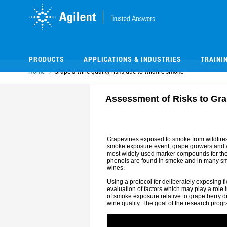
Skip
Skip
to
to
main
main
content
content
PRODUCTS
APPLICATIONS & INDUSTRIES
TRAINI
Home
Grape & wine quality risks due to wildfire smoke
Assessment of Risks to Gra