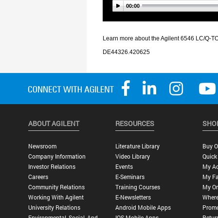
ABOUT AGILENT
RESOURCES
SHO
Newsroom
Literature Library
Buy O
Company Information
Video Library
Quick
Investor Relations
Events
My A
Careers
E-Seminars
My Fa
Community Relations
Training Courses
My Or
Working With Agilent
E-Newsletters
Where
University Relations
Android Mobile Apps
Promo
Environmental, Social, And
IOS Mobile Apps
Retur