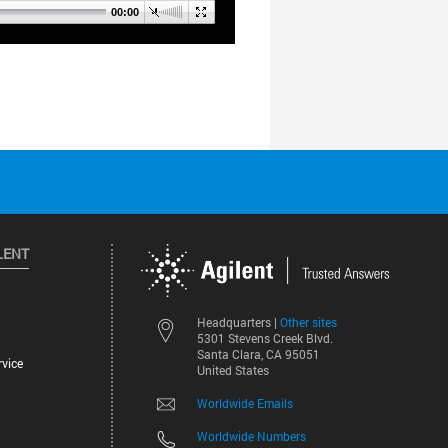
LENT
Other sites
Headquarters |
5301 Stevens Creek Blvd.
Santa Clara, CA 95051
vice
United States
Worldwide Emails
Worldwide Numbers