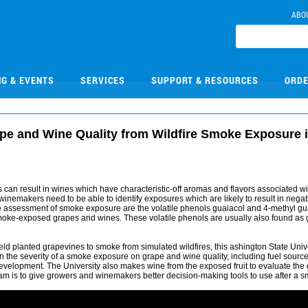
ABO
NG & EVENTS
SERVICES
SUPPORT & RESOURCES
ORDE
pe and Wine Quality from Wildfire Smoke Exposure i