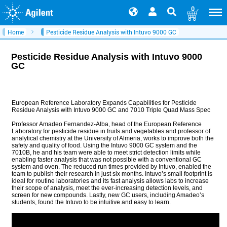
0
Home
Pesticide Residue Analysis with Intuvo 9000 GC
Pesticide Residue Analysis with Intuvo 9000
GC