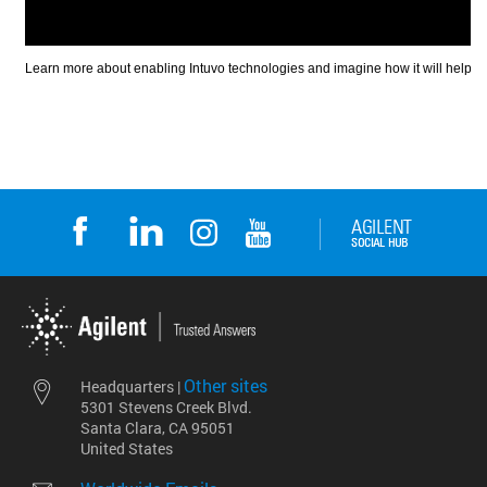
Other sites
Headquarters |
5301 Stevens Creek Blvd.
Santa Clara, CA 95051
United States