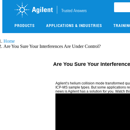
Skip
to
main
content
PRODUCTS
APPLICATIONS & INDUSTRIES
TRAININ
Skip
Home
to
Are You Sure Your Interferences Are Under Control?
main
content
Are You Sure Your Interferenc