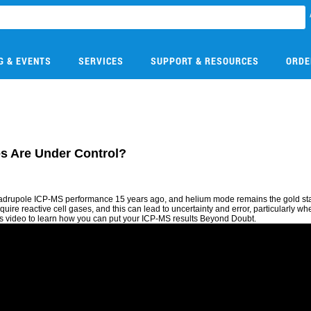
G & EVENTS
SERVICES
SUPPORT & RESOURCES
ORDE
es Are Under Control?