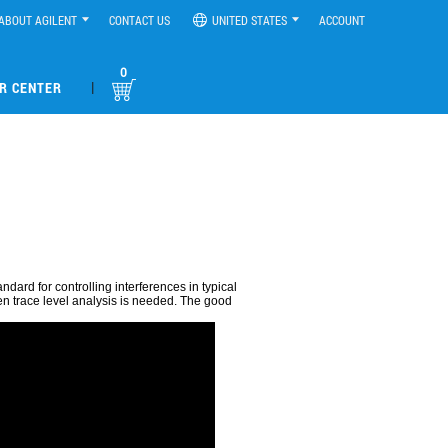
ABOUT AGILENT
CONTACT US
UNITED STATES
ACCOUNT
0
|
R CENTER