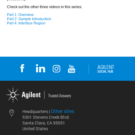
Other sites
Headquarters |
5301 Stevens Creek Blvd.
Santa Clara, CA 95051
United States