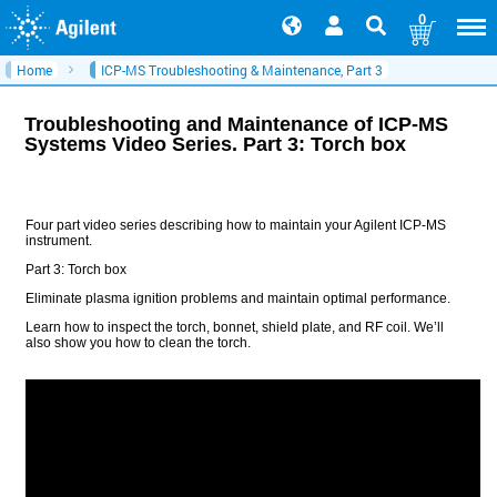
0
Home
ICP-MS Troubleshooting & Maintenance, Part 3
Troubleshooting and Maintenance of ICP-MS
Systems Video Series. Part 3: Torch box