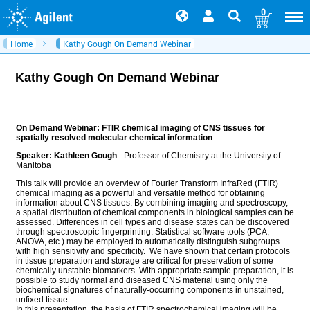
0
Home
Kathy Gough On Demand Webinar
Kathy Gough On Demand Webinar