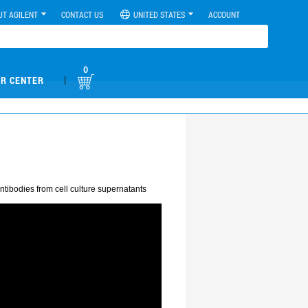
UT AGILENT
CONTACT US
UNITED STATES
ACCOUNT
0
|
R CENTER