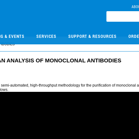
ABO
NG & EVENTS
SERVICES
SUPPORT & RESOURCES
ORDE
IBODIES
N ANALYSIS OF MONOCLONAL ANTIBODIES