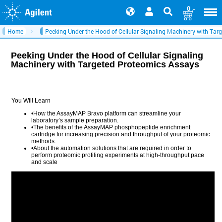
0
Home
Peeking Under the Hood of Cellular Signaling Machinery with Tar
Peeking Under the Hood of Cellular Signaling
Machinery with Targeted Proteomics Assays