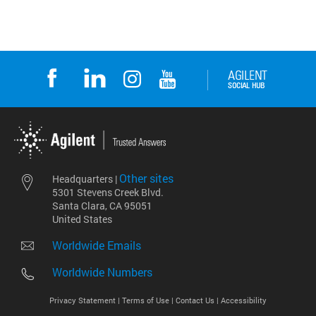
Other sites
Headquarters |
5301 Stevens Creek Blvd.
Santa Clara, CA 95051
United States
Worldwide Emails
Worldwide Numbers
Privacy Statement |
Terms of Use |
Contact Us |
Accessibility