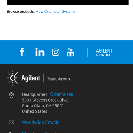
Other sites
Headquarters |
5301 Stevens Creek Blvd.
Santa Clara, CA 95051
United States
Worldwide Emails