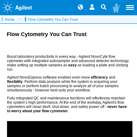
0
Home
Flow Cytometry You Can Trust
Flow Cytometry You Can Trust