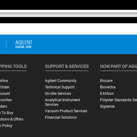
PPING TOOLS
SUPPORT & SERVICES
NOW PART OF AGI
nline
Agilent Community
Biocare
 Order
Technical Support
Biovectra
ccount
On-Site Services
E-MSion
vorites
Analytical Instrument
Polymer Standards Ser
Services
ders
Sigsense
Vacuum Product Services
 To Buy
Financial Solutions
tions & Offers
n Policy