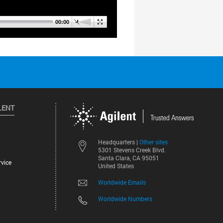
LENT
Other sites
Headquarters |
5301 Stevens Creek Blvd.
Santa Clara, CA 95051
vice
United States
Worldwide Emails
Worldwide Numbers