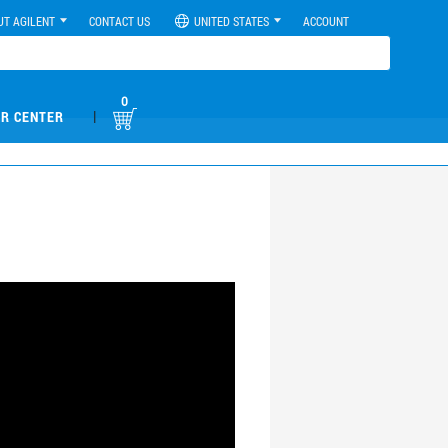
UT AGILENT
CONTACT US
UNITED STATES
ACCOUNT
0
|
R CENTER