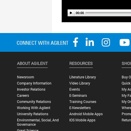
ABOUT AGILENT
RESOURCES
SHO
Newsroom
Literature Library
Buy O
Company Information
Video Library
Quick
Investor Relations
Events
My A
Careers
E-Seminars
My Fa
Community Relations
Training Courses
My Or
Working With Agilent
E-Newsletters
Where
University Relations
Android Mobile Apps
Promo
Environmental, Social, And
IOS Mobile Apps
Retur
Governance
Great Science