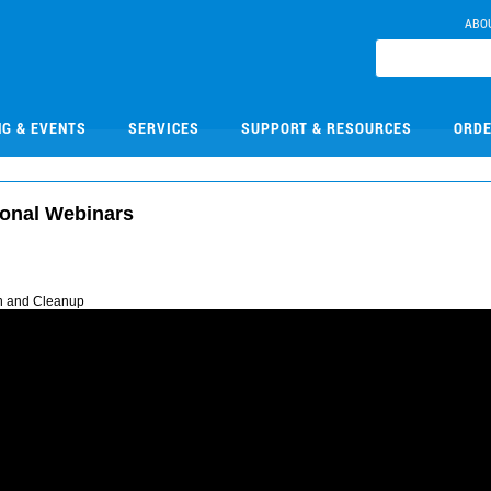
ABO
NG & EVENTS
SERVICES
SUPPORT & RESOURCES
ORDE
ional Webinars