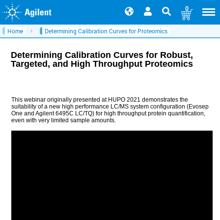
0
Home
Determining Calibration Curves for Proteomics
Determining Calibration Curves for Robust,
Targeted, and High Throughput Proteomics