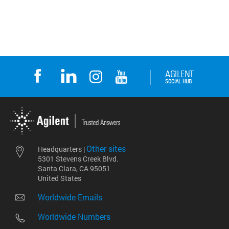
Other sites
Headquarters |
5301 Stevens Creek Blvd.
Santa Clara, CA 95051
United States
Worldwide Emails
Worldwide Numbers