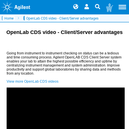
0
Home
OpenLab CDS video - Client/Server advantages
OpenLab CDS video - Client/Server advantages