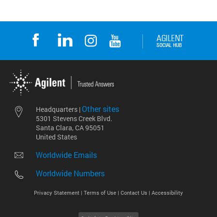
Other sites
Headquarters |
5301 Stevens Creek Blvd.
Santa Clara, CA 95051
United States
Worldwide Emails
Worldwide Numbers
Privacy Statement |
Terms of Use |
Contact Us |
Accessibility