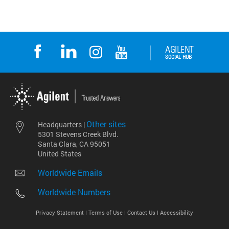
Other sites
Headquarters |
5301 Stevens Creek Blvd.
Santa Clara, CA 95051
United States
Worldwide Emails
Worldwide Numbers
Privacy Statement |
Terms of Use |
Contact Us |
Accessibility