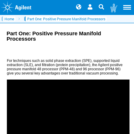
0
Home
Part One: Positive Pressure Manifold Processors
Part One: Positive Pressure Manifold
Processors