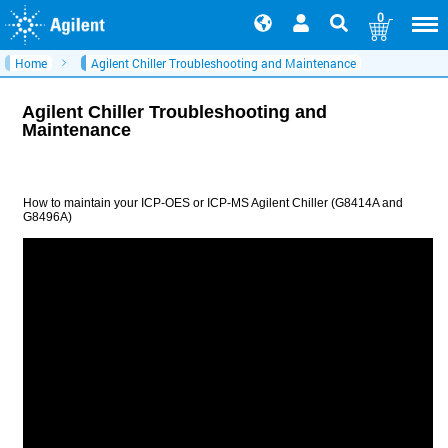
0
Home
Agilent Chiller Troubleshooting and Maintenance
Agilent Chiller Troubleshooting and
Maintenance