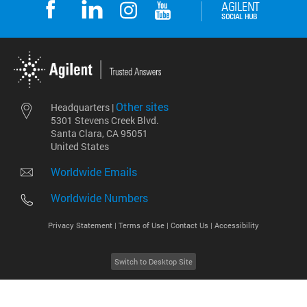
Other sites
Headquarters |
5301 Stevens Creek Blvd.
Santa Clara, CA 95051
United States
Worldwide Emails
Worldwide Numbers
Privacy Statement |
Terms of Use |
Contact Us |
Accessibility
Switch to Desktop Site
2026
©
Agilent Technologies, Inc.