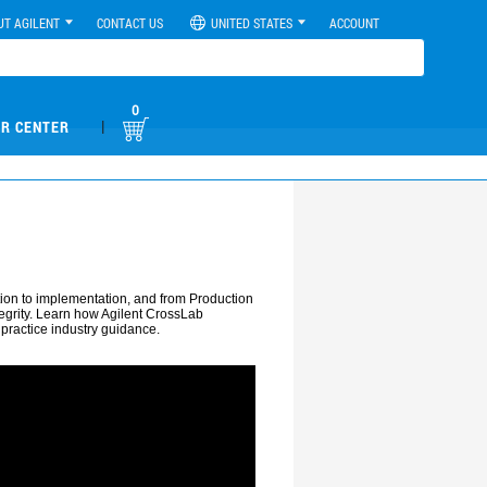
UT AGILENT
CONTACT US
UNITED STATES
ACCOUNT
0
|
R CENTER