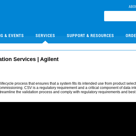
ABO
NG & EVENTS
SERVICES
SUPPORT & RESOURCES
ORDE
ion Services | Agilent