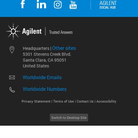
Other sites
Headquarters |
5301 Stevens Creek Blvd.
Santa Clara, CA 95051
United States
Worldwide Emails
Worldwide Numbers
Privacy Statement |
Terms of Use |
Contact Us |
Accessibility
Switch to Desktop Site
2026
©
Agilent Technologies, Inc.