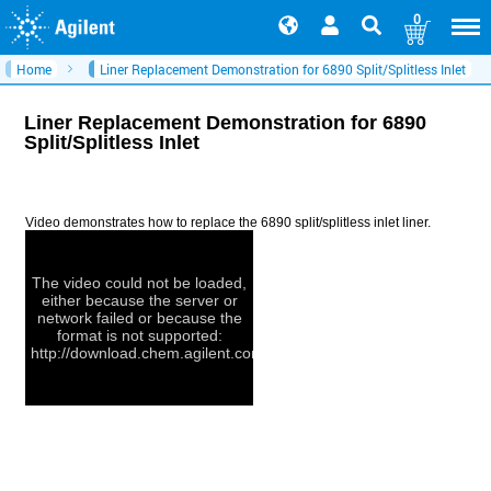
0
Home
Liner Replacement Demonstration for 6890 Split/Splitless Inlet
Liner Replacement Demonstration for 6890
Split/Splitless Inlet