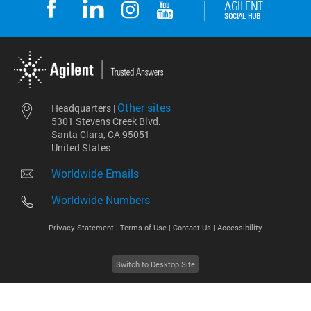
Other sites
Headquarters |
5301 Stevens Creek Blvd.
Santa Clara, CA 95051
United States
Worldwide Emails
Worldwide Numbers
Privacy Statement |
Terms of Use |
Contact Us |
Accessibility
Switch to Desktop Site
2026
©
Agilent Technologies, Inc.