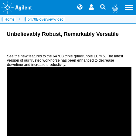
0
Home
6470B-overview-video
Unbelievably Robust, Remarkably Versatile