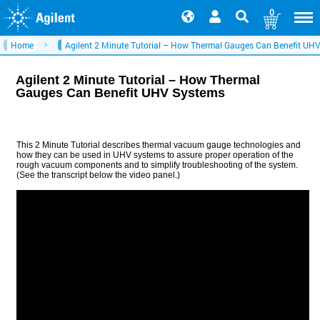
0
Home
Agilent 2 Minute Tutorial – How Thermal Gauges Can Benefit UH
Agilent 2 Minute Tutorial – How Thermal
Gauges Can Benefit UHV Systems