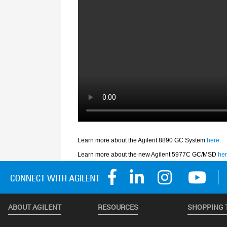
ABOUT AGILENT
RESOURCES
SHOPPING 