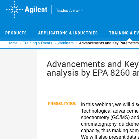
Skip
Skip
to
to
main
main
content
content
PRODUCTS
APPLICATIONS & INDUSTRIES
TRAINING & E
Home
Training & Events
Webinars
Advancements and Key Parameters 
Advancements and Key 
analysis by EPA 8260 