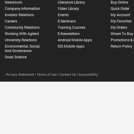
Newsroom
Literature Library
Buy Online
Company Information
Video Library
Quick Order
Investor Relations
Events
My Account
Careers
E-Seminars
My Favorites
Community Relations
Training Courses
My Orders
Working With Agilent
E-Newsletters
Where To Buy
University Relations
Android Mobile Apps
Promotions & 
Environmental, Social,
IOS Mobile Apps
Return Policy
And Governance
Great Science
Privacy Statement |
Terms of Use |
Contact Us |
Accessibility