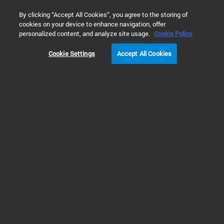
0
By clicking “Accept All Cookies”, you agree to the storing of
cookies on your device to enhance navigation, offer
Home
Technology
“土十条”系列文章 - 土壤污染物详查项目
personalized content, and analyze site usage.
Cookie Policy
Cookie Settings
Accept All Cookies
“土十条”系列文章 - 土
壤污染物详查项目