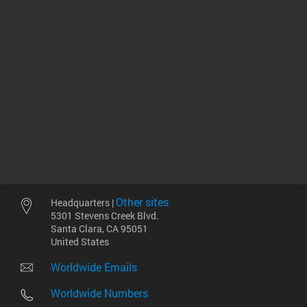
相关产品
Other sites
Headquarters |
5301 Stevens Creek Blvd.
Santa Clara, CA 95051
United States
Worldwide Emails
Worldwide Numbers