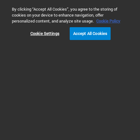
0
By clicking “Accept All Cookies”, you agree to the storing of
cookies on your device to enhance navigation, offer
Home
Technology
“美妆背后”系列文章 - 化妆品质量检测
personalized content, and analyze site usage.
Cookie Policy
Cookie Settings
Accept All Cookies
“美妆背后”系列文章 -
化妆品质量检测