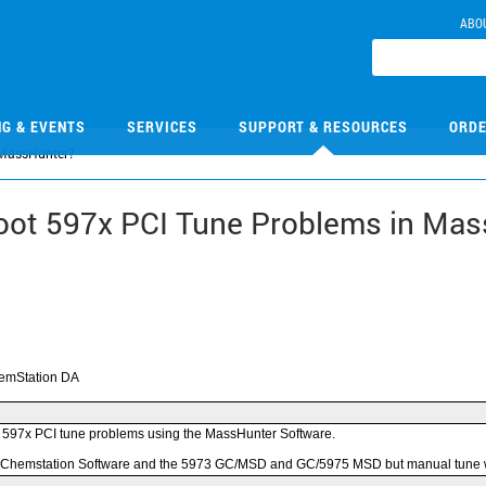
ABO
NG & EVENTS
SERVICES
SUPPORT & RESOURCES
ORDE
 MassHunter?
oot 597x PCI Tune Problems in Ma