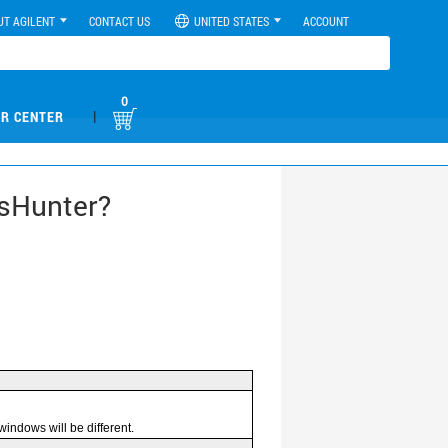
UT AGILENT
CONTACT US
UNITED STATES
ACCOUNT
0
|
R CENTER
ssHunter?