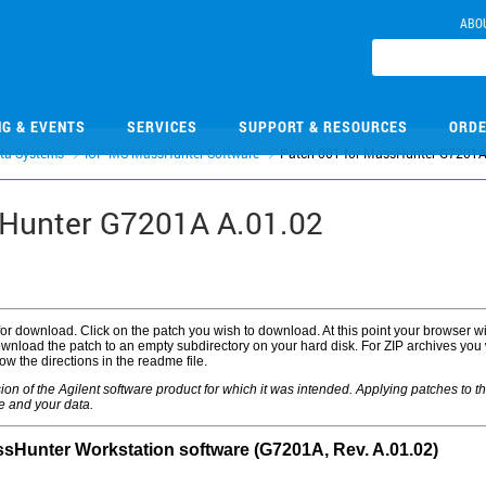
ABO
NG & EVENTS
SERVICES
SUPPORT & RESOURCES
ORDE
ta Systems
ICP-MS MassHunter Software
Patch 001 for MassHunter G7201A
sHunter G7201A A.01.02