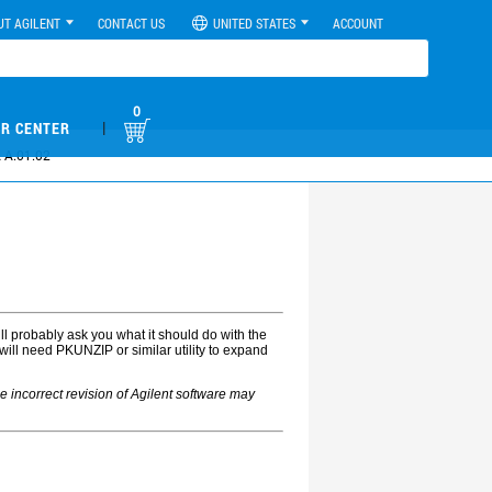
UT AGILENT
CONTACT US
UNITED STATES
ACCOUNT
0
|
R CENTER
 A.01.02