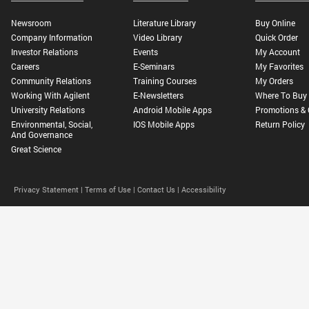
Newsroom
Literature Library
Buy Online
Company Information
Video Library
Quick Order
Investor Relations
Events
My Account
Careers
E-Seminars
My Favorites
Community Relations
Training Courses
My Orders
Working With Agilent
E-Newsletters
Where To Buy
University Relations
Android Mobile Apps
Promotions & 
Environmental, Social,
IOS Mobile Apps
Return Policy
And Governance
Great Science
Privacy Statement |
Terms of Use |
Contact Us |
Accessibility