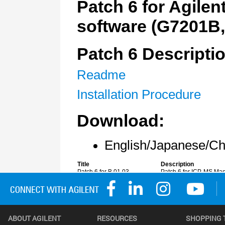
ABOUT AGILENT
RESOURCES
SHOPPING 