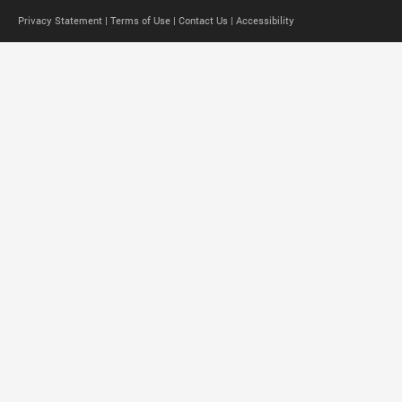
Privacy Statement |
Terms of Use |
Contact Us |
Accessibility