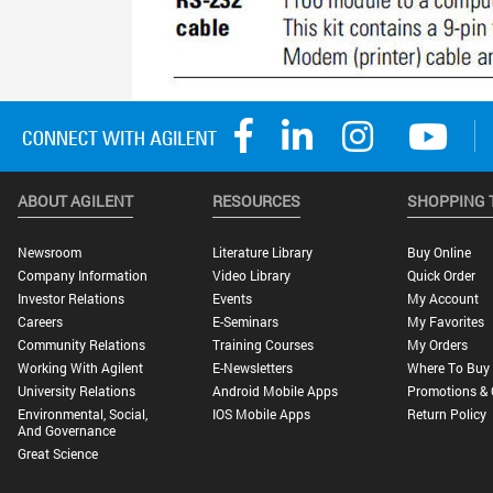
ABOUT AGILENT
RESOURCES
SHOPPING 
Newsroom
Literature Library
Buy Online
Company Information
Video Library
Quick Order
Investor Relations
Events
My Account
Careers
E-Seminars
My Favorites
Community Relations
Training Courses
My Orders
Working With Agilent
E-Newsletters
Where To Buy
University Relations
Android Mobile Apps
Promotions & 
Environmental, Social,
IOS Mobile Apps
Return Policy
And Governance
Great Science