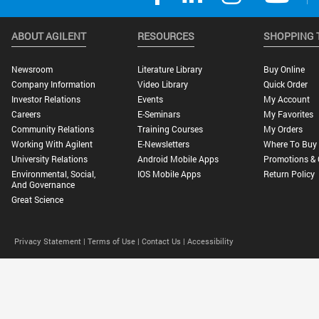
ABOUT AGILENT
RESOURCES
SHOPPING 
Newsroom
Literature Library
Buy Online
Company Information
Video Library
Quick Order
Investor Relations
Events
My Account
Careers
E-Seminars
My Favorites
Community Relations
Training Courses
My Orders
Working With Agilent
E-Newsletters
Where To Buy
University Relations
Android Mobile Apps
Promotions & 
Environmental, Social,
IOS Mobile Apps
Return Policy
And Governance
Great Science
Privacy Statement |
Terms of Use |
Contact Us |
Accessibility