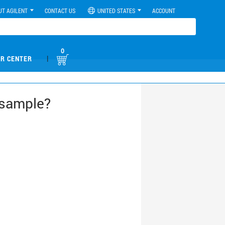
UT AGILENT
CONTACT US
UNITED STATES
ACCOUNT
0
|
R CENTER
 sample?