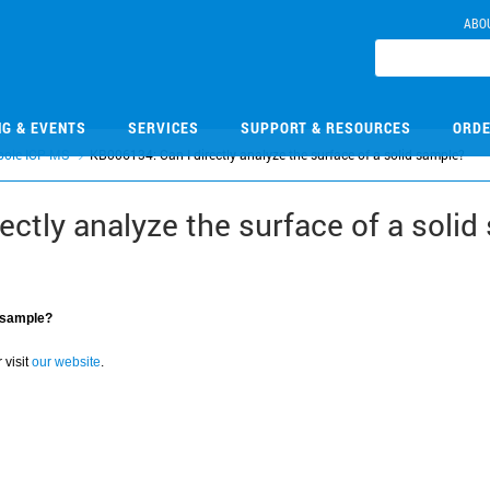
ABO
NG & EVENTS
SERVICES
SUPPORT & RESOURCES
ORDE
pole ICP-MS
KB006134: Can I directly analyze the surface of a solid sample?
ectly analyze the surface of a solid