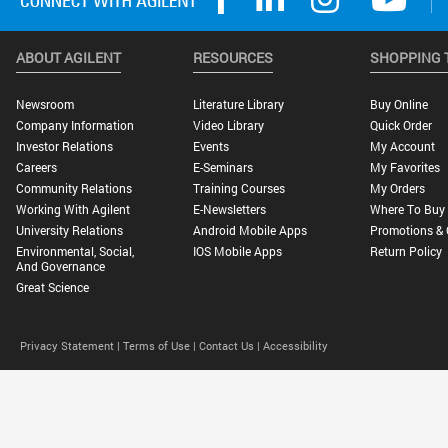
ABOUT AGILENT
RESOURCES
SHOPPING 
Newsroom
Literature Library
Buy Online
Company Information
Video Library
Quick Order
Investor Relations
Events
My Account
Careers
E-Seminars
My Favorites
Community Relations
Training Courses
My Orders
Working With Agilent
E-Newsletters
Where To Buy
University Relations
Android Mobile Apps
Promotions & 
Environmental, Social,
IOS Mobile Apps
Return Policy
And Governance
Great Science
Privacy Statement |
Terms of Use |
Contact Us |
Accessibility