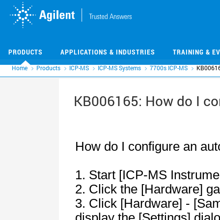
Skip
Skip
to
to
main
main
content
content
PRODUCTS
APPLICATIONS & INDUSTRIES
TRAINING & E
Home
Products
ICP-MS
ICP-MS Systems
7700s ICP-MS
KB006165
KB006165: How do I co