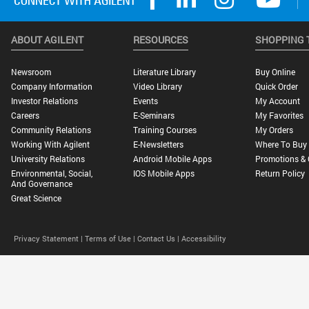
ABOUT AGILENT
RESOURCES
SHOPPING 
Newsroom
Literature Library
Buy Online
Company Information
Video Library
Quick Order
Investor Relations
Events
My Account
Careers
E-Seminars
My Favorites
Community Relations
Training Courses
My Orders
Working With Agilent
E-Newsletters
Where To Buy
University Relations
Android Mobile Apps
Promotions & 
Environmental, Social,
IOS Mobile Apps
Return Policy
And Governance
Great Science
Privacy Statement |
Terms of Use |
Contact Us |
Accessibility