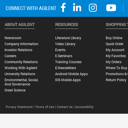
ABOUT AGILENT
RESOURCES
SHOPPING 
Newsroom
Literature Library
Buy Online
Company Information
Video Library
Quick Order
Investor Relations
Events
My Account
Careers
E-Seminars
My Favorites
Community Relations
Training Courses
My Orders
Working With Agilent
E-Newsletters
Where To Buy
University Relations
Android Mobile Apps
Promotions & 
Environmental, Social,
IOS Mobile Apps
Return Policy
And Governance
Great Science
Privacy Statement |
Terms of Use |
Contact Us |
Accessibility