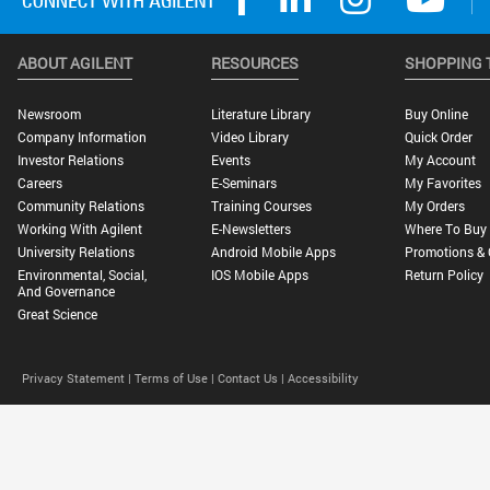
ABOUT AGILENT
RESOURCES
SHOPPING 
Newsroom
Literature Library
Buy Online
Company Information
Video Library
Quick Order
Investor Relations
Events
My Account
Careers
E-Seminars
My Favorites
Community Relations
Training Courses
My Orders
Working With Agilent
E-Newsletters
Where To Buy
University Relations
Android Mobile Apps
Promotions & 
Environmental, Social,
IOS Mobile Apps
Return Policy
And Governance
Great Science
Privacy Statement |
Terms of Use |
Contact Us |
Accessibility