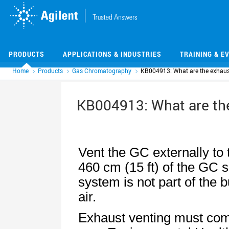
Skip
Skip
to
to
main
main
content
content
PRODUCTS
APPLICATIONS & INDUSTRIES
TRAINING & E
Home
Products
Gas Chromatography
KB004913: What are the exhaust
KB004913: What are the