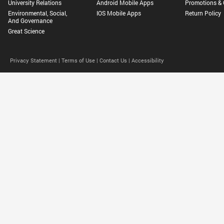
University Relations
Android Mobile Apps
Promotions & 
Environmental, Social,
IOS Mobile Apps
Return Policy
And Governance
Great Science
Privacy Statement |
Terms of Use |
Contact Us |
Accessibility