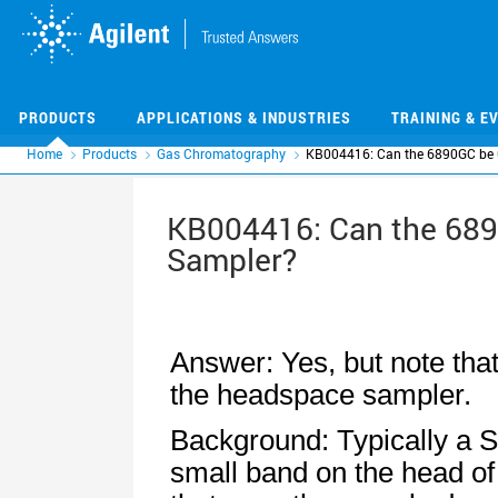
Skip
Skip
to
to
main
main
content
content
PRODUCTS
APPLICATIONS & INDUSTRIES
TRAINING & E
Home
Products
Gas Chromatography
KB004416: Can the 6890GC be u
KB004416: Can the 689
Sampler?