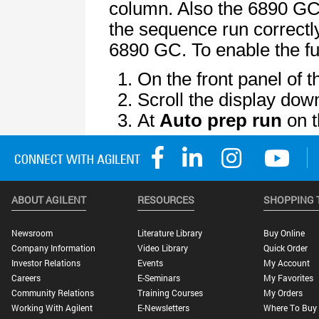
ABOUT AGILENT
RESOURCES
SHOPPING 
Newsroom
Literature Library
Buy Online
Company Information
Video Library
Quick Order
Investor Relations
Events
My Account
Careers
E-Seminars
My Favorites
Community Relations
Training Courses
My Orders
Working With Agilent
E-Newsletters
Where To Buy