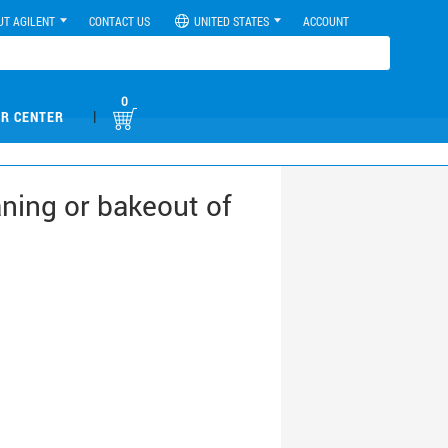
UT AGILENT
CONTACT US
UNITED STATES
ACCOUNT
0
|
R CENTER
ning or bakeout of