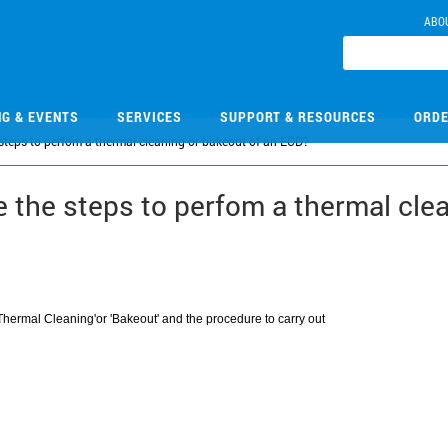
ABO
NG & EVENTS
SERVICES
SUPPORT & RESOURCES
ORDE
teps to perfom a thermal cleaning or bakeout of an ECD?
the steps to perfom a thermal clea