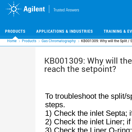
Skip
Skip
to
to
main
main
content
content
PRODUCTS
APPLICATIONS & INDUSTRIES
TRAINING & E
Home
Products
Gas Chromatography
KB001309: Why will the Split / S
KB001309: Why will the S
reach the setpoint?