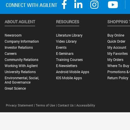
ABOUT AGILENT
RESOURCES
SHOPPING 
Newsroom
Literature Library
Buy Online
Company Information
Video Library
Quick Order
Investor Relations
Events
My Account
Careers
E-Seminars
My Favorites
Community Relations
Training Courses
My Orders
Working With Agilent
E-Newsletters
Where To Buy
University Relations
Android Mobile Apps
Promotions & 
Environmental, Social,
IOS Mobile Apps
Return Policy
And Governance
Great Science
Privacy Statement |
Terms of Use |
Contact Us |
Accessibility