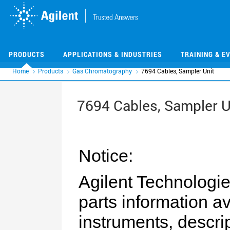
Skip
Skip
to
to
main
main
content
content
PRODUCTS
APPLICATIONS & INDUSTRIES
TRAINING & E
Home
Products
Gas Chromatography
7694 Cables, Sampler Unit
7694 Cables, Sampler U