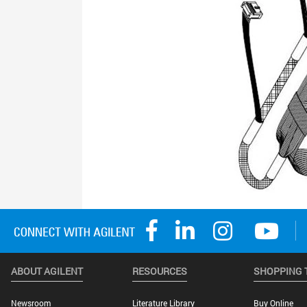
ABOUT AGILENT
RESOURCES
SHOPPING 
Newsroom
Literature Library
Buy Online