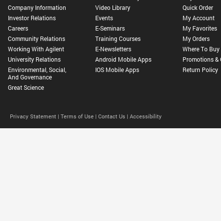
Company Information
Video Library
Quick Order
Investor Relations
Events
My Account
Careers
E-Seminars
My Favorites
Community Relations
Training Courses
My Orders
Working With Agilent
E-Newsletters
Where To Buy
University Relations
Android Mobile Apps
Promotions & 
Environmental, Social,
IOS Mobile Apps
Return Policy
And Governance
Great Science
Privacy Statement |
Terms of Use |
Contact Us |
Accessibility