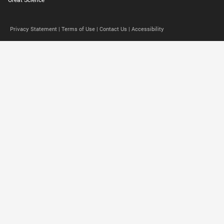
Privacy Statement |
Terms of Use |
Contact Us |
Accessibility