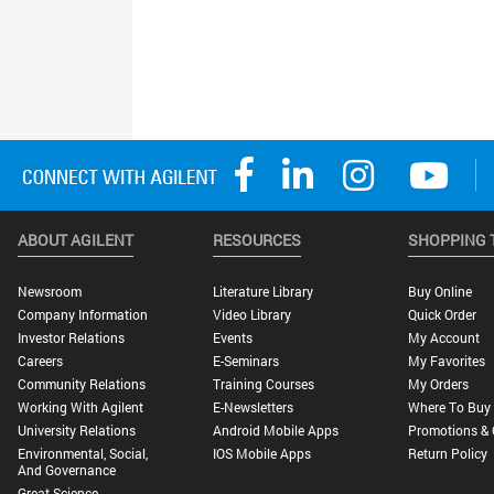
ABOUT AGILENT
RESOURCES
SHOPPING 
Newsroom
Literature Library
Buy Online
Company Information
Video Library
Quick Order
Investor Relations
Events
My Account
Careers
E-Seminars
My Favorites
Community Relations
Training Courses
My Orders
Working With Agilent
E-Newsletters
Where To Buy
University Relations
Android Mobile Apps
Promotions & 
Environmental, Social,
IOS Mobile Apps
Return Policy
And Governance
Great Science