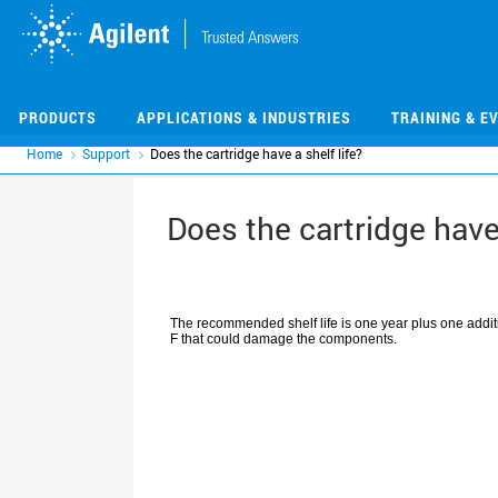
Skip
Skip
to
to
main
main
content
content
PRODUCTS
APPLICATIONS & INDUSTRIES
TRAINING & E
Home
Support
Does the cartridge have a shelf life?
Does the cartridge have 