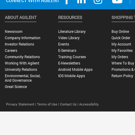
ABOUT AGILENT
RESOURCES
SHOPPING 
Newsroom
Literature Library
Buy Online
Company Information
Video Library
Quick Order
Investor Relations
Events
My Account
Careers
E-Seminars
My Favorites
Community Relations
Training Courses
My Orders
Working With Agilent
E-Newsletters
Where To Buy
University Relations
Android Mobile Apps
Promotions & 
Environmental, Social,
IOS Mobile Apps
Return Policy
And Governance
Great Science
Privacy Statement |
Terms of Use |
Contact Us |
Accessibility