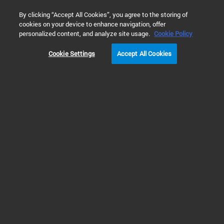
0
By clicking “Accept All Cookies”, you agree to the storing of
cookies on your device to enhance navigation, offer
Home
Support
DNA ScreenTape Analysis Frequently Asked Ques
personalized content, and analyze site usage.
Cookie Policy
Cookie Settings
Accept All Cookies
FAQ DNA ScreenTape
Analysis