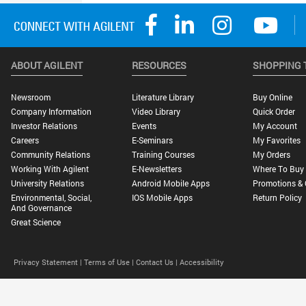
ABOUT AGILENT
RESOURCES
SHOPPING 
Newsroom
Literature Library
Buy Online
Company Information
Video Library
Quick Order
Investor Relations
Events
My Account
Careers
E-Seminars
My Favorites
Community Relations
Training Courses
My Orders
Working With Agilent
E-Newsletters
Where To Buy
University Relations
Android Mobile Apps
Promotions & 
Environmental, Social,
IOS Mobile Apps
Return Policy
And Governance
Great Science
Privacy Statement |
Terms of Use |
Contact Us |
Accessibility