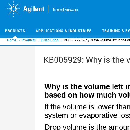
Skip
Skip
to
to
main
main
content
content
PRODUCTS
APPLICATIONS & INDUSTRIES
TRAINING & E
Home
Products
Dissolution
KB005929: Why is the volume left in the d
KB005929: Why is the v