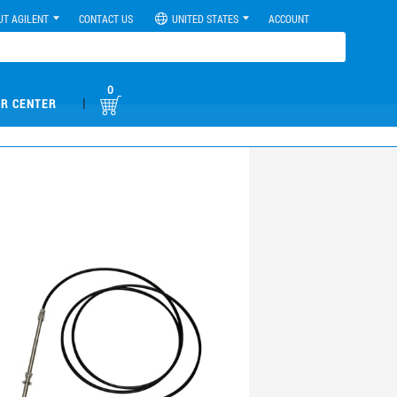
UT AGILENT
CONTACT US
UNITED STATES
ACCOUNT
0
|
R CENTER