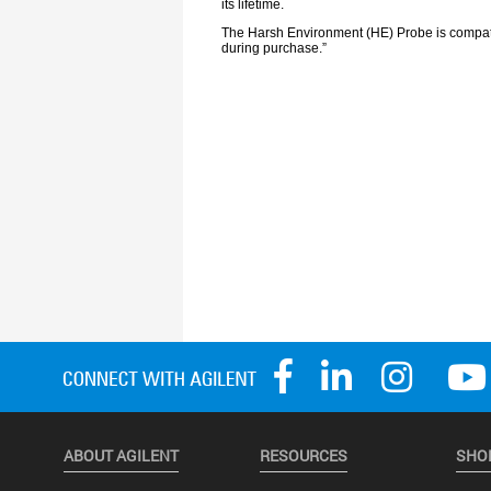
ABOUT AGILENT
RESOURCES
SHO