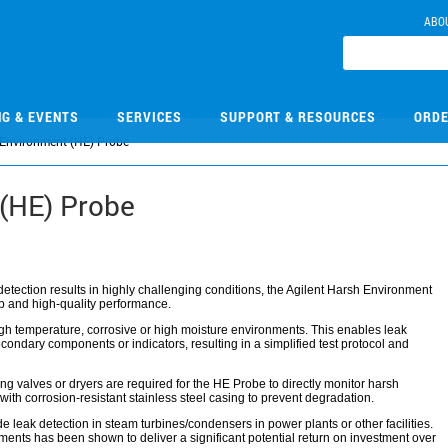
ABO
NG & EVENTS
SERVICES
SUPPORT & RESOURCES
ORDE
Environment (HE) Probe
(HE) Probe