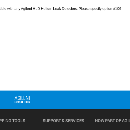
PPING TOOLS
SUPPORT & SERVICES
NOW PART OF AGI