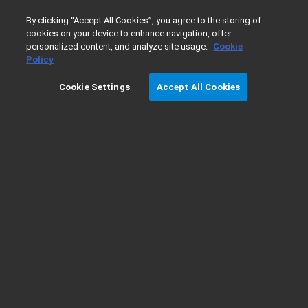
0
By clicking “Accept All Cookies”, you agree to the storing of
cookies on your device to enhance navigation, offer
personalized content, and analyze site usage.
Cookie
Home
Products
Lab Supplies
Chromatography & Spec
Policy
Cookie Settings
Accept All Cookies
Syringes - Needle Gauge Dimensions