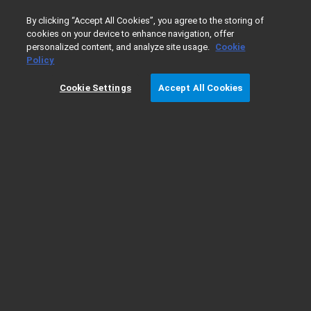
0
By clicking “Accept All Cookies”, you agree to the storing of
cookies on your device to enhance navigation, offer
personalized content, and analyze site usage.
Cookie
Home
Products
Lab Supplies
Chromatography & Spec
Policy
Cookie Settings
Accept All Cookies
Flowmeter Selection Guide