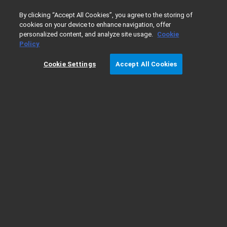
0
By clicking “Accept All Cookies”, you agree to the storing of
cookies on your device to enhance navigation, offer
personalized content, and analyze site usage.
Cookie
Home
Products
ICP-OES
ICP-OES Supplies
Nebulize
Policy
Cookie Settings
Accept All Cookies
Flow Blurring